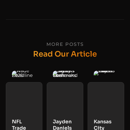
MORE POSTS
Read Our Article
NFL
Jayden
Kansas
Trade
Daniels
City