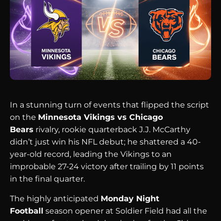
In a stunning turn of events that flipped the script
on the
Minnesota Vikings vs Chicago
Bears
rivalry, rookie quarterback J.J. McCarthy
didn’t just win his NFL debut; he shattered a 40-
year-old record, leading the Vikings to an
improbable 27-24 victory after trailing by 11 points
in the final quarter.
The highly anticipated
Monday Night
Football
season opener at Soldier Field had all the