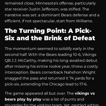
remained close, Minnesota’s offense, particularly
star receiver Justin Jefferson, was stifled. The
narrative was set: a dominant Bears defense and a
efficient, if not spectacular, start from Williams.
The Turning Point: A Pick-
Six and the Brink of Defeat
The momentum seemed to solidify early in the
second half. With the Bears leading 10-6, Vikings
QB J.J. McCarthy, making his long-awaited debut
after missing his entire rookie year, threw a costly
interception. Bears cornerback Nahshon Wright
snagged the pass and returned it 74 yards for a
pick-six, extending the Chicago lead to 17-6.
The game appeared all but over. The
vikings vs
bears play by play
was a list of punts and
struggles for the visiting team. Yet, nestled within