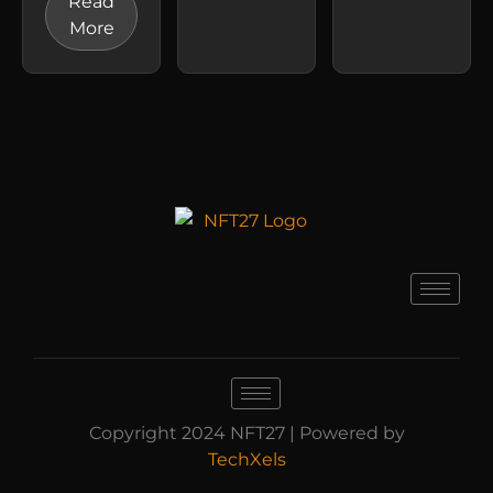
Read
More
Copyright 2024 NFT27 | Powered by
TechXels