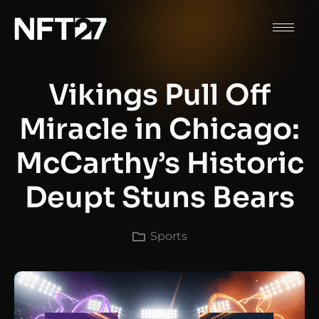
Vikings Pull Off
Miracle in Chicago:
McCarthy’s Historic
Deupt Stuns Bears
Sports