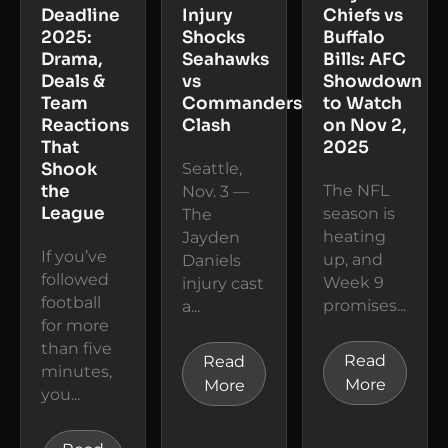
Deadline
Injury
Chiefs vs
2025:
Shocks
Buffalo
Drama,
Seahawks
Bills: AFC
Deals &
vs
Showdown
Team
Commanders
to Watch
Reactions
Clash
on Nov 2,
That
2025
Shook
Seattle,
the
The NFL
Nov. 3 —
League
season is
The
heating
Jayden
If you’ve
up, and
Daniels
followed
Week 9
injury cast
football
promises...
a...
for more
than five
Read
Read
minutes,
More
More
you...