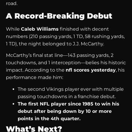
road.
A Record-Breaking Debut
While
Caleb Williams
finished with decent
numbers (210 passing yards, 1 TD, 58 rushing yards,
1 TD), the night belonged to J.J. McCarthy.
McCarthy’s final stat line—143 passing yards, 2
touchdowns, and 1 interception—belies his historic
impact. According to the
nfl scores yesterday
, his
performance made him:
The second Vikings player ever with multiple
passing touchdowns in a franchise debut.
The first NFL player since 1985 to win his
debut after being down by 10 or more
points in the 4th quarter.
What’s Next?