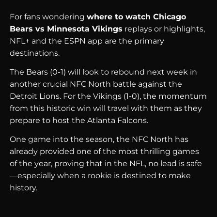
For fans wondering
where to watch Chicago
Bears vs Minnesota Vikings
replays or highlights,
NFL+ and the ESPN app are the primary
destinations.
The Bears (0-1) will look to rebound next week in
another crucial NFC North battle against the
Detroit Lions. For the Vikings (1-0), the momentum
from this historic win will travel with them as they
prepare to host the Atlanta Falcons.
One game into the season, the NFC North has
already provided one of the most thrilling games
of the year, proving that in the NFL, no lead is safe
—especially when a rookie is destined to make
history.