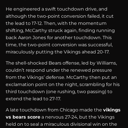
He engineered a swift touchdown drive, and
although the two-point conversion failed, it cut
the lead to 17-12. Then, with the momentum
shifting, McCarthy struck again, finding running
back Aaron Jones for another touchdown. This
time, the two-point conversion was successful,
miraculously putting the Vikings ahead 20-17.
The shell-shocked Bears offense, led by Williams,
couldn’t respond under the renewed pressure
from the Vikings’ defense. McCarthy then put an
exclamation point on the night, scrambling for his
third touchdown (one rushing, two passing) to
extend the lead to 27-17.
A late touchdown from Chicago made the
vikings
vs bears score
a nervous 27-24, but the Vikings
held on to seal a miraculous divisional win on the