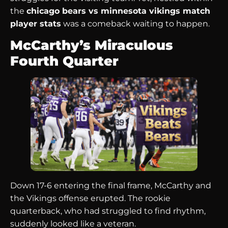
the
chicago bears vs minnesota vikings match
player stats
was a comeback waiting to happen.
McCarthy’s Miraculous
Fourth Quarter
Down 17-6 entering the final frame, McCarthy and
the Vikings offense erupted. The rookie
quarterback, who had struggled to find rhythm,
suddenly looked like a veteran.