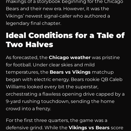
makings of a storybook beginning for the Chicago
Bears and their new era. However, it was the
Vikings’ newest signal-caller who authored a
legendary final chapter.
Ideal Conditions for a Tale of
Two Halves
As forecasted, the
Chicago weather
was pristine
for football. Under clear skies and mild
temperatures, the
Bears vs Vikings
matchup
began with electric energy. Bears rookie QB Caleb
Williams looked every bit the superstar,
orchestrating a flawless opening drive capped by a
9-yard rushing touchdown, sending the home
crowd into a frenzy.
For the first three quarters, the game was a
defensive grind. While the
Vikings vs Bears
score