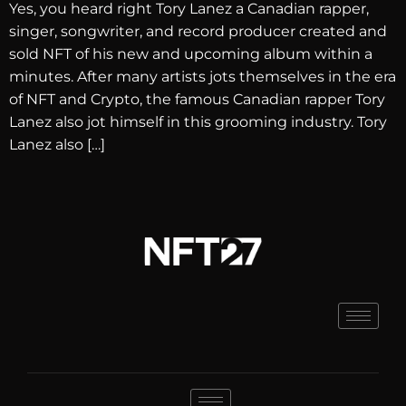
Yes, you heard right Tory Lanez a Canadian rapper,
singer, songwriter, and record producer created and
sold NFT of his new and upcoming album within a
minutes. After many artists jots themselves in the era
of NFT and Crypto, the famous Canadian rapper Tory
Lanez also jot himself in this grooming industry. Tory
Lanez also […]