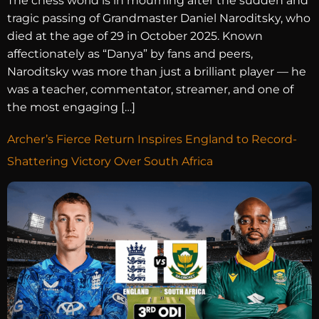
The chess world is in mourning after the sudden and
tragic passing of Grandmaster Daniel Naroditsky, who
died at the age of 29 in October 2025. Known
affectionately as “Danya” by fans and peers,
Naroditsky was more than just a brilliant player — he
was a teacher, commentator, streamer, and one of
the most engaging […]
Archer’s Fierce Return Inspires England to Record-
Shattering Victory Over South Africa