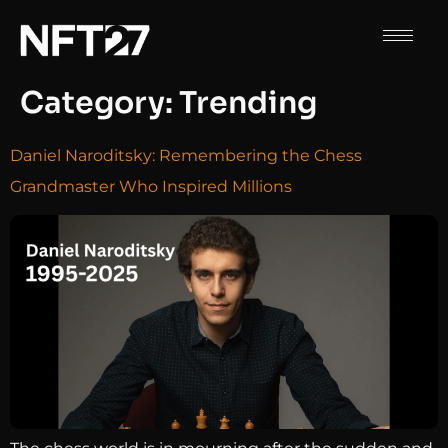
Category:
Trending
Daniel Naroditsky: Remembering the Chess
Grandmaster Who Inspired Millions