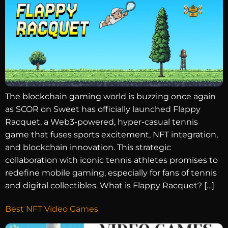
The blockchain gaming world is buzzing once again
as SCOR on Sweet has officially launched Flappy
Racquet, a Web3-powered, hyper-casual tennis
game that fuses sports excitement, NFT integration,
and blockchain innovation. This strategic
collaboration with iconic tennis athletes promises to
redefine mobile gaming, especially for fans of tennis
and digital collectibles. What is Flappy Racquet? […]
Best NFT Video Games