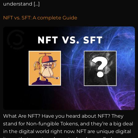
understand […]
NFT vs. SFT: A complete Guide
What Are NFT? Have you heard about NFT? They
stand for Non-fungible Tokens, and they’re a big deal
in the digital world right now. NFT are unique digital