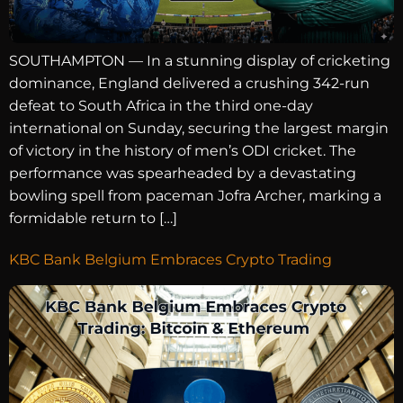
SOUTHAMPTON — In a stunning display of cricketing
dominance, England delivered a crushing 342-run
defeat to South Africa in the third one-day
international on Sunday, securing the largest margin
of victory in the history of men’s ODI cricket. The
performance was spearheaded by a devastating
bowling spell from paceman Jofra Archer, marking a
formidable return to […]
KBC Bank Belgium Embraces Crypto Trading