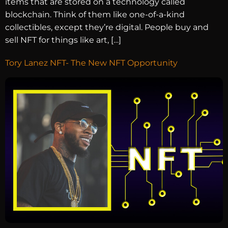
items that are stored on a technology called
blockchain. Think of them like one-of-a-kind
collectibles, except they’re digital. People buy and
sell NFT for things like art, […]
Tory Lanez NFT- The New NFT Opportunity