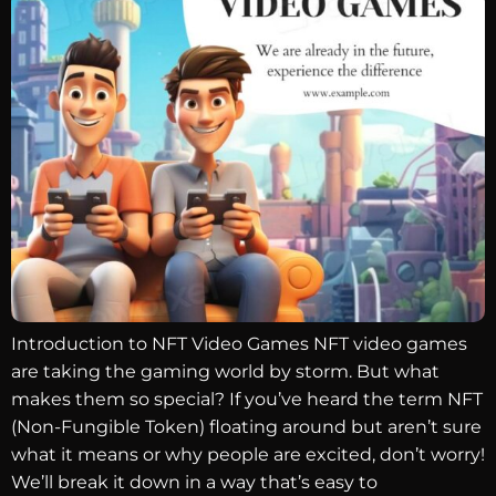
Introduction to NFT Video Games NFT video games
are taking the gaming world by storm. But what
makes them so special? If you’ve heard the term NFT
(Non-Fungible Token) floating around but aren’t sure
what it means or why people are excited, don’t worry!
We’ll break it down in a way that’s easy to