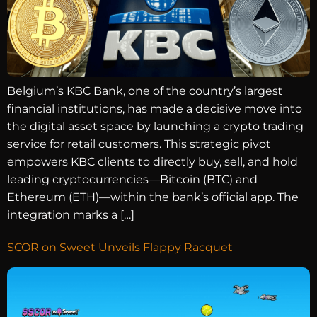
Belgium’s KBC Bank, one of the country’s largest
financial institutions, has made a decisive move into
the digital asset space by launching a crypto trading
service for retail customers. This strategic pivot
empowers KBC clients to directly buy, sell, and hold
leading cryptocurrencies—Bitcoin (BTC) and
Ethereum (ETH)—within the bank’s official app. The
integration marks a […]
SCOR on Sweet Unveils Flappy Racquet