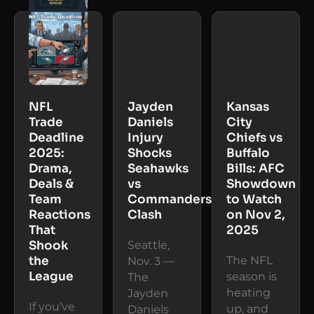
NFL
Jayden
Kansas
Trade
Daniels
City
Deadline
Injury
Chiefs vs
2025:
Shocks
Buffalo
Drama,
Seahawks
Bills: AFC
Deals &
vs
Showdown
Team
Commanders
to Watch
Reactions
Clash
on Nov 2,
That
2025
Shook
Seattle,
the
The NFL
Nov. 3 —
League
season is
The
heating
Jayden
If you’ve
up, and
Daniels