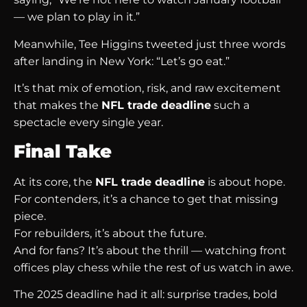
— we plan to play in it.”
Meanwhile, Tee Higgins tweeted just three words
after landing in New York: “Let’s go eat.”
It’s that mix of emotion, risk, and raw excitement
that makes the
NFL trade deadline
such a
spectacle every single year.
Final Take
At its core, the
NFL trade deadline
is about hope.
For contenders, it’s a chance to get that missing
piece.
For rebuilders, it’s about the future.
And for fans? It’s about the thrill — watching front
offices play chess while the rest of us watch in awe.
The 2025 deadline had it all: surprise trades, bold