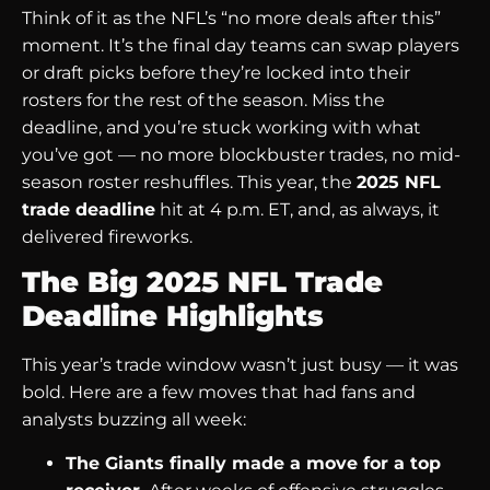
Think of it as the NFL’s “no more deals after this”
moment. It’s the final day teams can swap players
or draft picks before they’re locked into their
rosters for the rest of the season. Miss the
deadline, and you’re stuck working with what
you’ve got — no more blockbuster trades, no mid-
season roster reshuffles. This year, the
2025 NFL
trade deadline
hit at 4 p.m. ET, and, as always, it
delivered fireworks.
The Big 2025 NFL Trade
Deadline Highlights
This year’s trade window wasn’t just busy — it was
bold. Here are a few moves that had fans and
analysts buzzing all week:
The Giants finally made a move for a top