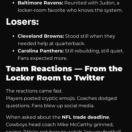
Baltimore Ravens:
Reunited with Judon, a
locker-room favorite who knows the system.
Losers:
Cleveland Browns:
Stood still when they
needed help at quarterback.
Carolina Panthers:
Still rebuilding, still quiet.
Fans expected more.
Team Reactions — From the
Locker Room to Twitter
The reactions came fast.
Players posted cryptic emojis. Coaches dodged
questions. Fans blew up social media.
When asked about the
NFL trade deadline
,
Cowboys head coach Mike McCarthy grinned,
saying, “We’re not here to watch January football