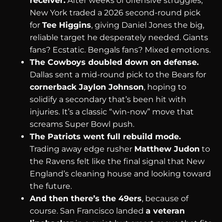
receiver.
After weeks of offensive struggles,
New York traded a 2026 second-round pick
for
Tee Higgins
, giving Daniel Jones the big,
reliable target he desperately needed. Giants
fans? Ecstatic. Bengals fans? Mixed emotions.
The Cowboys doubled down on defense.
Dallas sent a mid-round pick to the Bears for
cornerback Jaylon Johnson
, hoping to
solidify a secondary that’s been hit with
injuries. It’s a classic “win-now” move that
screams Super Bowl push.
The Patriots went full rebuild mode.
Trading away edge rusher
Matthew Judon
to
the Ravens felt like the final signal that New
England’s cleaning house and looking toward
the future.
And then there’s the 49ers
, because of
course. San Francisco landed
a veteran