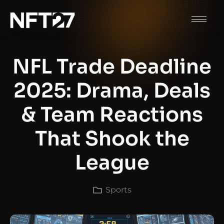
NFL Trade Deadline
2025: Drama, Deals
& Team Reactions
That Shook the
League
Sports