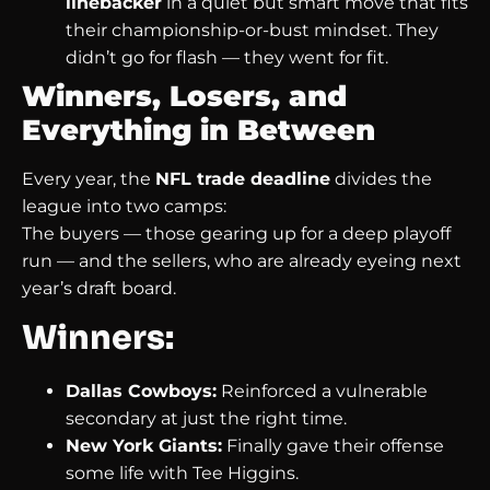
linebacker
in a quiet but smart move that fits
their championship-or-bust mindset. They
didn’t go for flash — they went for fit.
Winners, Losers, and
Everything in Between
Every year, the
NFL trade deadline
divides the
league into two camps:
The buyers — those gearing up for a deep playoff
run — and the sellers, who are already eyeing next
year’s draft board.
Winners:
Dallas Cowboys:
Reinforced a vulnerable
secondary at just the right time.
New York Giants:
Finally gave their offense
some life with Tee Higgins.