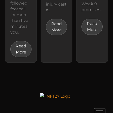
followed
Week 9
injury cast
football
promises...
a...
for more
than five
Read
Read
minutes,
More
More
you...
Read
More