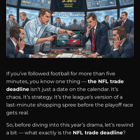
If you’ve followed football for more than five
minutes, you know one thing —
the NFL trade
deadline
isn’t just a date on the calendar. It’s
chaos. It’s strategy. It’s the league’s version of a
last-minute shopping spree before the playoff race
gets real.
So, before diving into this year’s drama, let’s rewind
a bit — what exactly is the
NFL trade deadline
?