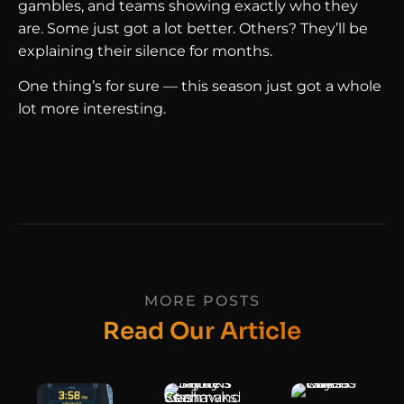
gambles, and teams showing exactly who they
are. Some just got a lot better. Others? They’ll be
explaining their silence for months.
One thing’s for sure — this season just got a whole
lot more interesting.
MORE POSTS
Read Our Article