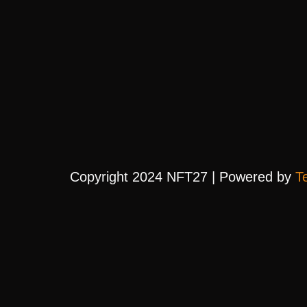
Copyright 2024 NFT27 | Powered by
T