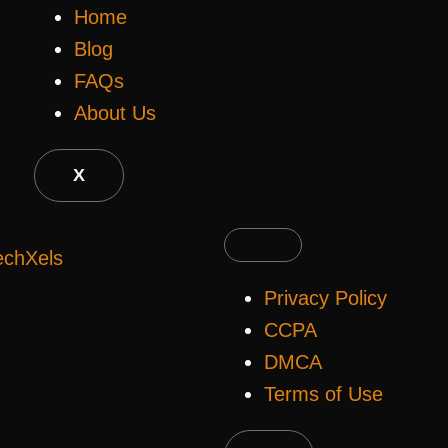
Home
Blog
FAQs
About Us
X
echXels
Privacy Policy
CCPA
DMCA
Terms of Use