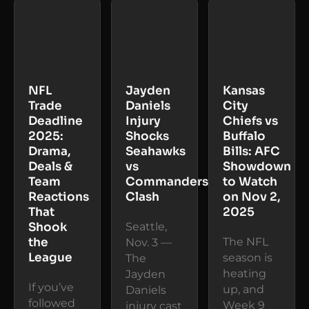
NFL
Jayden
Kansas
Trade
Daniels
City
Deadline
Injury
Chiefs vs
2025:
Shocks
Buffalo
Drama,
Seahawks
Bills: AFC
Deals &
vs
Showdown
Team
Commanders
to Watch
Reactions
Clash
on Nov 2,
That
2025
Shook
Seattle,
the
The NFL
Nov. 3 —
League
season is
The
heating
Jayden
If you’ve
up, and
Daniels
followed
Week 9
injury cast