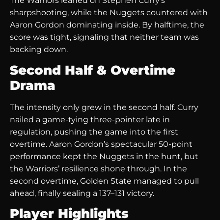
The Warriors leaned on Stephen Curry’s
sharpshooting, while the Nuggets countered with
Aaron Gordon dominating inside. By halftime, the
score was tight, signaling that neither team was
backing down.
Second Half & Overtime
Drama
The intensity only grew in the second half. Curry
nailed a game-tying three-pointer late in
regulation, pushing the game into the first
overtime. Aaron Gordon’s spectacular 50-point
performance kept the Nuggets in the hunt, but
the Warriors’ resilience shone through. In the
second overtime, Golden State managed to pull
ahead, finally sealing a 137–131 victory.
Player Highlights