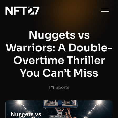
Nuggets vs
Warriors: A Double-
Overtime Thriller
You Can’t Miss
Sports