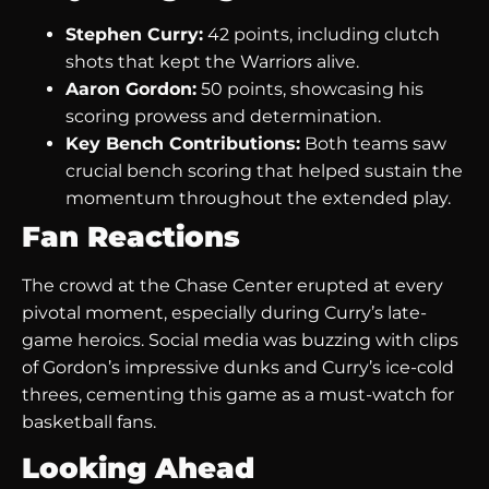
Stephen Curry:
42 points, including clutch
shots that kept the Warriors alive.
Aaron Gordon:
50 points, showcasing his
scoring prowess and determination.
Key Bench Contributions:
Both teams saw
crucial bench scoring that helped sustain the
momentum throughout the extended play.
Fan Reactions
The crowd at the Chase Center erupted at every
pivotal moment, especially during Curry’s late-
game heroics. Social media was buzzing with clips
of Gordon’s impressive dunks and Curry’s ice-cold
threes, cementing this game as a must-watch for
basketball fans.
Looking Ahead