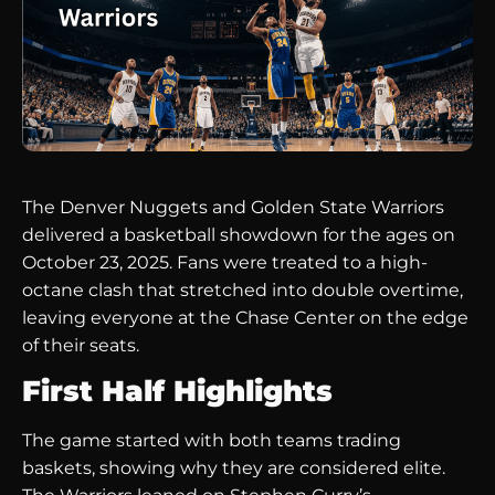
The Denver Nuggets and Golden State Warriors
delivered a basketball showdown for the ages on
October 23, 2025. Fans were treated to a high-
octane clash that stretched into double overtime,
leaving everyone at the Chase Center on the edge
of their seats.
First Half Highlights
The game started with both teams trading
baskets, showing why they are considered elite.