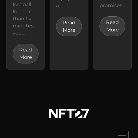
football
promises...
a...
for more
than five
Read
Read
minutes,
More
More
you...
Read
More