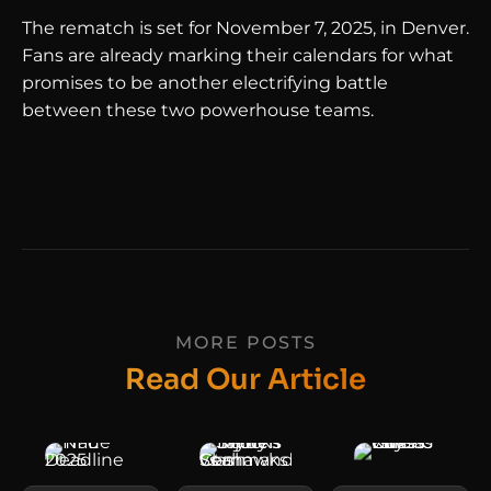
The rematch is set for November 7, 2025, in Denver.
Fans are already marking their calendars for what
promises to be another electrifying battle
between these two powerhouse teams.
MORE POSTS
Read Our Article