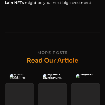
Lain NFTs
might be your next big investment!
MORE POSTS
Read Our Article