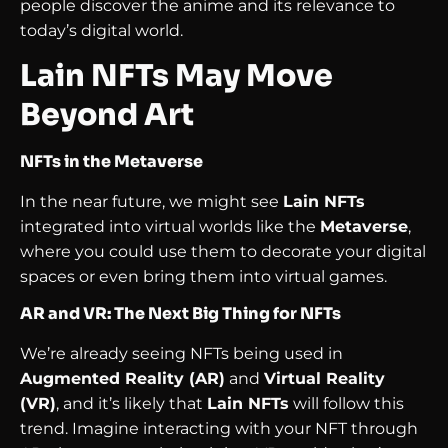
people discover the anime and its relevance to
today’s digital world.
Lain NFTs May Move
Beyond Art
NFTs in the Metaverse
In the near future, we might see
Lain NFTs
integrated into virtual worlds like the
Metaverse
,
where you could use them to decorate your digital
spaces or even bring them into virtual games.
AR and VR: The Next Big Thing for NFTs
We’re already seeing NFTs being used in
Augmented Reality (AR)
and
Virtual Reality
(VR)
, and it’s likely that
Lain NFTs
will follow this
trend. Imagine interacting with your NFT through