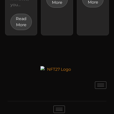
More
More
you...
Read
More