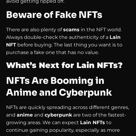
avoid getting ripped off.
Beware of Fake NFTs
There are also plenty of
scams
in the NFT world.
Always double-check the authenticity of a
Lain
NFT
before buying. The last thing you want is to
purchase a fake one that has no value.
What’s Next for Lain NFTs?
NFTs Are Booming in
Anime and Cyberpunk
NFTs are quickly spreading across different genres,
and
anime
and
cyberpunk
are two of the fastest-
growing areas. We can expect
Lain NFTs
to
continue gaining popularity, especially as more