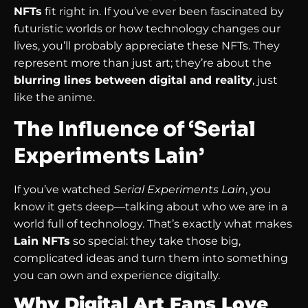
NFTs
fit right in. If you’ve ever been fascinated by
futuristic worlds or how technology changes our
lives, you’ll probably appreciate these NFTs. They
represent more than just art; they’re about the
blurring lines between digital and reality
, just
like the anime.
The Influence of ‘Serial
Experiments Lain’
If you’ve watched
Serial Experiments Lain
, you
know it gets deep—talking about who we are in a
world full of technology. That’s exactly what makes
Lain NFTs
so special: they take those big,
complicated ideas and turn them into something
you can own and experience digitally.
Why Digital Art Fans Love