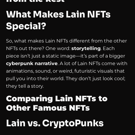
What Makes Lain NFTs
Special?
So, what makes Lain NFTs different from the other
NFTs out there? One word:
storytelling
. Each
piece isn’t just a static image—it’s part of a bigger
cyberpunk narrative
. A lot of Lain NFTs come with
animations, sound, or weird, futuristic visuals that
pull you into their world. They don’t just look cool;
they tell a story.
Comparing Lain NFTs to
Other Famous NFTs
Lain vs. CryptoPunks