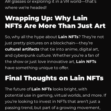
AR glasses or exploring it in a VR world—that’s
where we’re headed!
Wrapping Up: Why Lain
NFTs Are More Than Just Art
So, why all the hype about
Lain NFTs
? They’re not
just pretty pictures on a blockchain—they’re
cultural artifacts
that tie into anime, digital art,
and cyberpunk culture. Whether you’re a fan of
the show or just love innovative art,
Lain NFTs
have something unique to offer.
Final Thoughts on Lain NFTs
The future of
Lain NFTs
looks bright, with
potential use in gaming, virtual worlds, and more. If
you’re looking to invest in NFTs that aren’t just a
passing trend, but part of a growing movement,