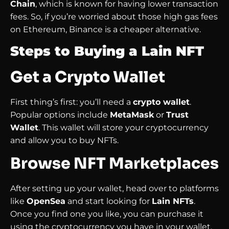
Chain
, which is known for having lower transaction
fees. So, if you’re worried about those high gas fees
on Ethereum, Binance is a cheaper alternative.
Steps to Buying a Lain NFT
Get a Crypto Wallet
First thing’s first: you’ll need a
crypto wallet
.
Popular options include
MetaMask
or
Trust
Wallet
. This wallet will store your cryptocurrency
and allow you to buy NFTs.
Browse NFT Marketplaces
After setting up your wallet, head over to platforms
like
OpenSea
and start looking for
Lain NFTs
.
Once you find one you like, you can purchase it
using the cryptocurrency you have in your wallet.