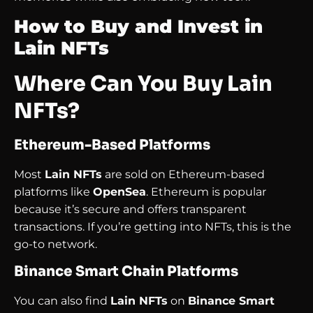
How to Buy and Invest in
Lain NFTs
Where Can You Buy Lain
NFTs?
Ethereum-Based Platforms
Most
Lain NFTs
are sold on Ethereum-based
platforms like
OpenSea
. Ethereum is popular
because it’s secure and offers transparent
transactions. If you’re getting into NFTs, this is the
go-to network.
Binance Smart Chain Platforms
You can also find
Lain NFTs
on
Binance Smart