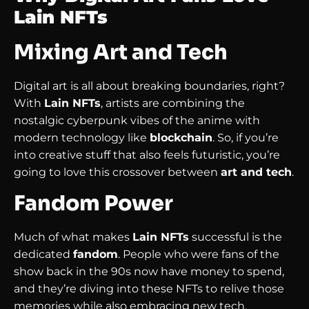
Lain NFTs
Mixing Art and Tech
Digital art is all about breaking boundaries, right?
With
Lain NFTs
, artists are combining the
nostalgic cyberpunk vibes of the anime with
modern technology like
blockchain
. So, if you’re
into creative stuff that also feels futuristic, you’re
going to love this crossover between
art and tech
.
Fandom Power
Much of what makes
Lain NFTs
successful is the
dedicated
fandom
. People who were fans of the
show back in the 90s now have money to spend,
and they’re diving into these NFTs to relive those
memories while also embracing new tech.