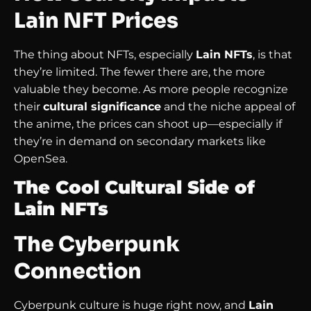
Lain NFT Prices
The thing about NFTs, especially
Lain NFTs
, is that
they’re limited. The fewer there are, the more
valuable they become. As more people recognize
their
cultural significance
and the niche appeal of
the anime, the prices can shoot up—especially if
they’re in demand on secondary markets like
OpenSea.
The Cool Cultural Side of
Lain NFTs
The Cyberpunk
Connection
Cyberpunk culture is huge right now, and
Lain