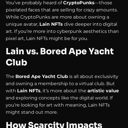
You’ve probably heard of
CryptoPunks
—those
pixelated faces that are selling for crazy amounts.
While CryptoPunks are more about owning a
unique avatar,
Lain NFTs
dive deeper into digital
art. If you’re more into cyberpunk aesthetics than
pixel art, Lain NFTs might be for you.
Lain vs. Bored Ape Yacht
Club
The
Bored Ape Yacht Club
is all about exclusivity
and owning a membership to a virtual club. But
with
Lain NFTs
, it’s more about the
artistic value
and exploring concepts like the digital world. If
you’re looking for art with meaning, Lain NFTs
might stand out more.
How Scarcity Impacts