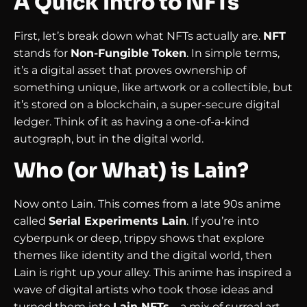
A Quick Intro to NFTs
First, let’s break down what NFTs actually are.
NFT
stands for
Non-Fungible Token
. In simple terms,
it’s a digital asset that proves ownership of
something unique, like artwork or a collectible, but
it’s stored on a blockchain, a super-secure digital
ledger. Think of it as having a one-of-a-kind
autograph, but in the digital world.
Who (or What) is Lain?
Now onto Lain. This comes from a late 90s anime
called
Serial Experiments Lain
. If you’re into
cyberpunk or deep, trippy shows that explore
themes like identity and the digital world, then
Lain is right up your alley. This anime has inspired a
wave of digital artists who took those ideas and
turned them into
Lain NFTs
—a mix of surreal art