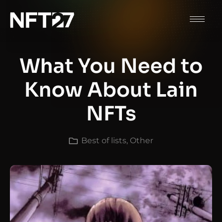
What You Need to
Know About Lain
NFTs
Best of lists
,
Other