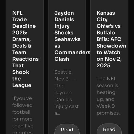
NFL
Jayden
Kansas
Trade
Daniels
City
Deadline
Injury
Chiefs vs
2025:
Shocks
Buffalo
Drama,
Seahawks
Bills: AFC
Deals &
vs
Showdown
Team
Commanders
to Watch
Reactions
Clash
on Nov 2,
That
2025
Shook
Seattle,
the
The NFL
Nov. 3 —
League
season is
The
heating
Jayden
If you’ve
up, and
Daniels
followed
Week 9
injury cast
football
promises...
a...
for more
than five
Read
Read
minutes,