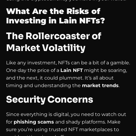
What Are the Risks of
Investing in Lain NFTs?
The Rollercoaster of
Market Volatility
Like any investment, NFTs can be a bit of a gamble.
One day the price of a
Lain NFT
might be soaring,
and the next, it could plummet. It’s all about
timing and understanding the
market trends
.
Security Concerns
Since everything is digital, you need to watch out
for
phishing scams
and shady platforms. Make
sure you’re using trusted NFT marketplaces to