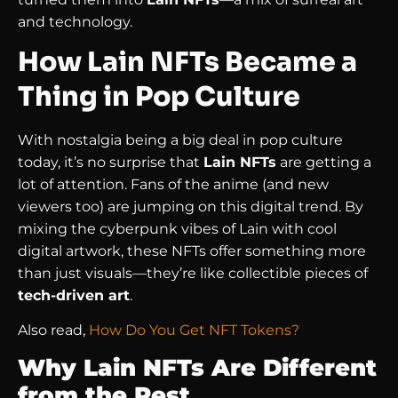
and technology.
How Lain NFTs Became a
Thing in Pop Culture
With nostalgia being a big deal in pop culture
today, it’s no surprise that
Lain NFTs
are getting a
lot of attention. Fans of the anime (and new
viewers too) are jumping on this digital trend. By
mixing the cyberpunk vibes of Lain with cool
digital artwork, these NFTs offer something more
than just visuals—they’re like collectible pieces of
tech-driven art
.
Also read,
How Do You Get NFT Tokens?
Why Lain NFTs Are Different
from the Rest