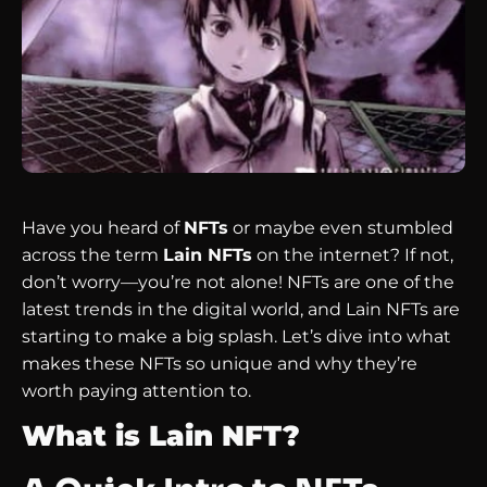
Have you heard of
NFTs
or maybe even stumbled
across the term
Lain NFTs
on the internet? If not,
don’t worry—you’re not alone! NFTs are one of the
latest trends in the digital world, and Lain NFTs are
starting to make a big splash. Let’s dive into what
makes these NFTs so unique and why they’re
worth paying attention to.
What is Lain NFT?