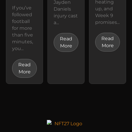
heating
Jayden
If you’ve
up, and
Daniels
followed
Week 9
injury cast
football
promises...
a...
for more
than five
Read
Read
minutes,
More
More
you...
Read
More