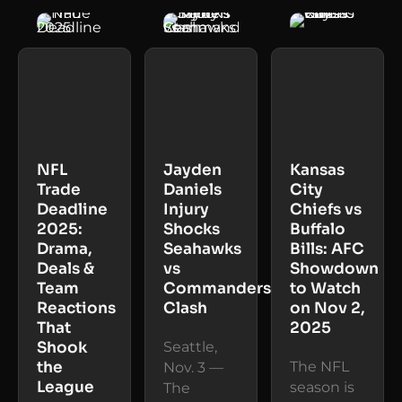
NFL
Jayden
Kansas
Trade
Daniels
City
Deadline
Injury
Chiefs vs
2025:
Shocks
Buffalo
Drama,
Seahawks
Bills: AFC
Deals &
vs
Showdown
Team
Commanders
to Watch
Reactions
Clash
on Nov 2,
That
2025
Shook
Seattle,
the
The NFL
Nov. 3 —
League
season is
The