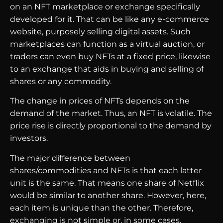
on an NFT marketplace or exchange specifically
developed for it. That can be like any e-commerce
website, purposely selling digital assets. Such
marketplaces can function as a virtual auction, or
traders can even buy NFTs at a fixed price, likewise
to an exchange that aids in buying and selling of
shares or any commodity.
The change in prices of NFTs depends on the
demand of the market. Thus, an NFT is volatile. The
price rise is directly proportional to the demand by
investors.
The major difference between
shares/commodities and NFTs is that each latter
unit is the same. That means one share of Netflix
would be similar to another share. However, here,
each item is unique than the other. Therefore,
exchanging is not simple or, in some cases,