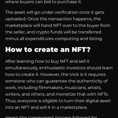
where buyers can bid to purchase it.
The asset will go under verification once it gets
uploaded. Once the transaction happens, the
marketplace will hand NFT over to the buyer from
the seller, and crypto funds will be transferred
minus all expenditures computing and listing.
How to create an NFT?
After learning how to buy NFT and sell it
simultaneously, enthusiastic investors should learn
how to create it. However, the trick is it requires
someone who can guarantee the authenticity of
work, including filmmakers, musicians, artists,
writers, and others, and monetize that with NFTs.
Thus, everyone is eligible to turn their digital asset
into an NFT and sell it in a marketplace.
Here’s the commonest process followed for