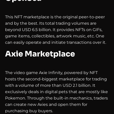
This NFT marketplace is the original peer-to-peer
and by the best. Its total trading volumes are
beyond USD 6.5 billion. It provides NFTs on GIFs,
game items, collectibles, artwork music, etc. One
can easily operate and initiate transactions over it.
Axie Marketplace
The video game Axie Infinity, powered by NFT
hosts the second-biggest marketplace for trading
with a volume of more than USD 2.1 billion. It
exclusively deals in digital pets that are mostly like
Pokemon. Through the built-in mechanics, traders
can create new Axies and open them for
purchasing buy buyers.