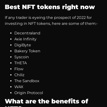
Best NFT tokens right now
If any trader is eyeing the prospect of 2022 for
investing in NFT tokens, here are some of them:-
Decentraland
Axie Infinity
DigiByte
Bakery Token
Syscoin
THETA
Flow
Chiliz
The Sandbox
WAX
Origin Protocol
What are the benefits of