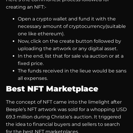
creating an NFT:-
Open a crypto wallet and fund it with the
necessary amount of cryptocurrency(suitable
one like ethereum).
Now, click on the create button followed by
uploading the artwork or any digital asset.
In the end, list that for sale via auction or at a
fixed price.
The funds received in the lieue would be sans
all expenses.
Best NFT Marketplace
The concept of NFT came into the limelight after
Beeple’s NFT artwork was sold for a whopping USD
69.3 million during Christie’s auction. It triggered
the idea to financial buyers and sellers to search
for the best NFT marketplaces.