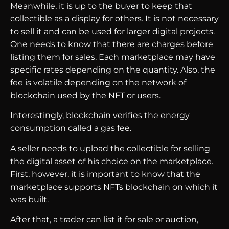
Meanwhile, it is up to the buyer to keep that
collectible as a display for others. It is not necessary
to sell it and can be used for larger digital projects.
One needs to know that there are charges before
listing them for sales. Each marketplace may have
specific rates depending on the quantity. Also, the
fee is volatile depending on the network of
blockchain used by the NFT or users.
Interestingly, blockchain verifies the energy
consumption called a gas fee.
A seller needs to upload the collectible for selling
the digital asset of his choice on the marketplace.
First, however, it is important to know that the
marketplace supports NFTs blockchain on which it
was built.
After that, a trader can list it for sale or auction,