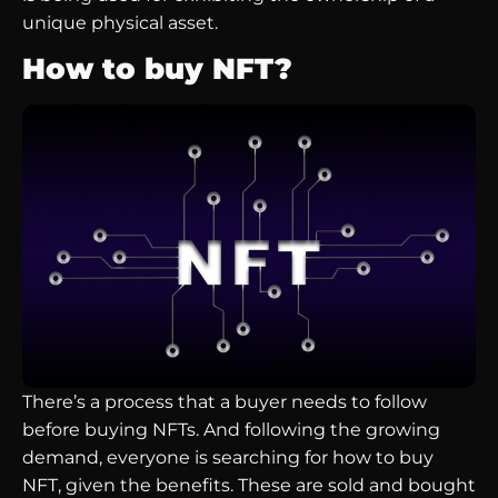
unique physical asset.
How to buy NFT?
There’s a process that a buyer needs to follow
before buying NFTs. And following the growing
demand, everyone is searching for how to buy
NFT, given the benefits. These are sold and bought