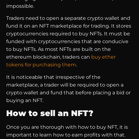
impossible.
Traders need to open a separate crypto wallet and
fund it on an NFT marketplace for trading. It stores
cryptocurrencies required to buy NFTs. It must be
funded with cryptocurrencies that are conducive
to buy NFTs. As most NFTs are built on the
ethereum blockchain, traders can
buy ether
tokens for purchasing them
.
It is noticeable that irrespective of the
marketplace, a trader will be required to open a
crypto wallet and fund that before placing a bid or
buying an NFT.
How to sell an NFT?
Once you are thorough with how to buy NFT, it is
important to learn how to earn profits with that.