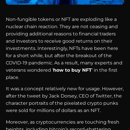
Non-fungible tokens or NFT are exploding like a
nuclear chain reaction. They are not ceasing and
providing additional reasons to financial traders
and investors to receive good returns on their
investments. Interestingly, NFTs have been here
for a short while, but after the breakout of the
COVID-19 pandemic. As a result, many experts and
veterans wondered ‘
how to buy NFT
‘ in the first
place.
It was a concept relatively new for usage. However,
after the tweet by Jack Dorsey, CEO of Twitter, the
character portraits of the pixelated crypto punks
were sold for millions of dollars as an NFT.
Moreover, as cryptocurrencies are touching fresh
heights, including bitcoin’s record-shattering