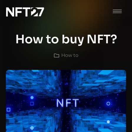
How to buy NFT?
How to