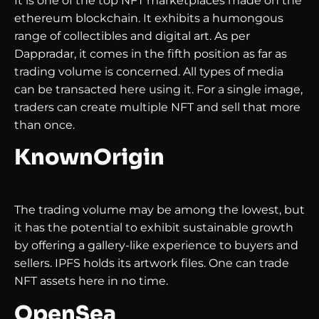
It is one of the top NFT marketplaces made on the
ethereum blockchain. It exhibits a humongous
range of collectibles and digital art. As per
Dappradar, it comes in the fifth position as far as
trading volume is concerned. All types of media
can be transacted here using it. For a single image,
traders can create multiple NFT and sell that more
than once.
KnownOrigin
The trading volume may be among the lowest, but
it has the potential to exhibit sustainable growth
by offering a gallery-like experience to buyers and
sellers. IPFS holds its artwork files. One can trade
NFT assets here in no time.
OpenSea