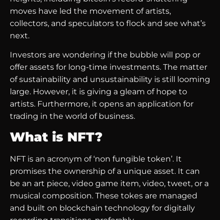
moves have led the movement of artists,
collectors, and speculators to flock and see what’s
next.
Investors are wondering if the bubble will pop or
offer assets for long-time investments. The matter
of sustainability and unsustainability is still looming
large. However, it is giving a gleam of hope to
artists. Furthermore, it opens an application for
trading in the world of business.
What is NFT?
NFT is an acronym of ‘non fungible token’. It
promises the ownership of a unique asset. It can
be an art piece, video game item, video, tweet, or a
musical composition. These tokes are managed
and built on blockchain technology for digitally