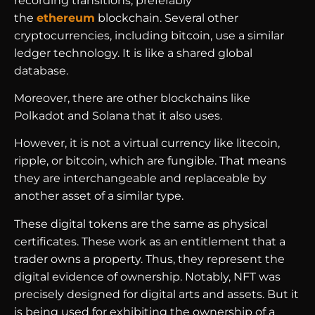
recording transitions, preferably
the
ethereum
blockchain. Several other
cryptocurrencies, including bitcoin, use a similar
ledger technology. It is like a shared global
database.
Moreover, there are other blockchains like
Polkadot and Solana that it also uses.
However, it is not a virtual currency like litecoin,
ripple, or bitcoin, which are fungible. That means
they are interchangeable and replaceable by
another asset of a similar type.
These digital tokens are the same as physical
certificates. These work as an entitlement that a
trader owns a property. Thus, they represent the
digital evidence of ownership. Notably, NFT was
precisely designed for digital arts and assets. But it
is being used for exhibiting the ownership of a