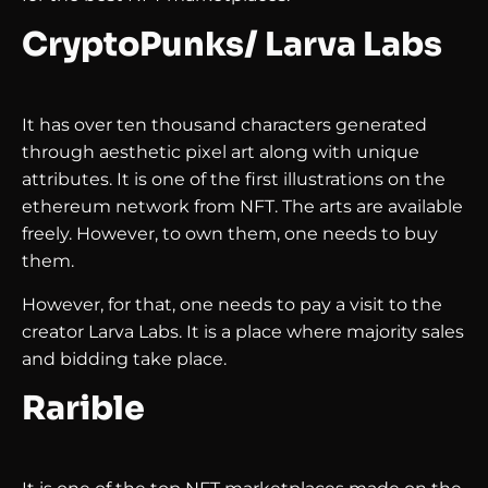
CryptoPunks/ Larva Labs
It has over ten thousand characters generated
through aesthetic pixel art along with unique
attributes. It is one of the first illustrations on the
ethereum network from NFT. The arts are available
freely. However, to own them, one needs to buy
them.
However, for that, one needs to pay a visit to the
creator Larva Labs. It is a place where majority sales
and bidding take place.
Rarible