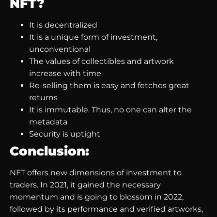
NFT?
It is decentralized
It is a unique form of investment,
unconventional
The values of collectibles and artwork
increase with time
Re-selling them is easy and fetches great
returns
It is immutable. Thus, no one can alter the
metadata
Security is uptight
Conclusion:
NFT offers new dimensions of investment to
traders. In 2021, it gained the necessary
momentum and is going to blossom in 2022,
followed by its performance and verified artworks,