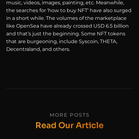
music, videos, images, painting, etc. Meanwhile,
the searches for ‘how to buy NFT’ have also surged
in a short while. The volumes of the marketplace
like OpenSea have already crossed USD 6.5 billion
and that’s just the beginning. Some NFT tokens
that are burgeoning, include Syscoin, THETA,
Decentraland, and others.
MORE POSTS
Read Our Article