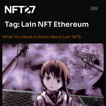
Tag:
Lain NFT Ethereum
What You Need to Know About Lain NFTs