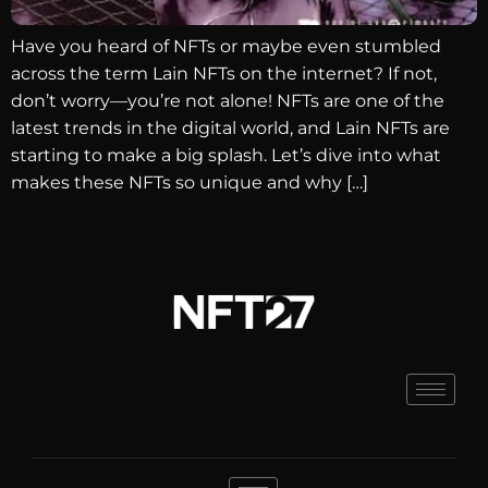
Have you heard of NFTs or maybe even stumbled
across the term Lain NFTs on the internet? If not,
don’t worry—you’re not alone! NFTs are one of the
latest trends in the digital world, and Lain NFTs are
starting to make a big splash. Let’s dive into what
makes these NFTs so unique and why […]