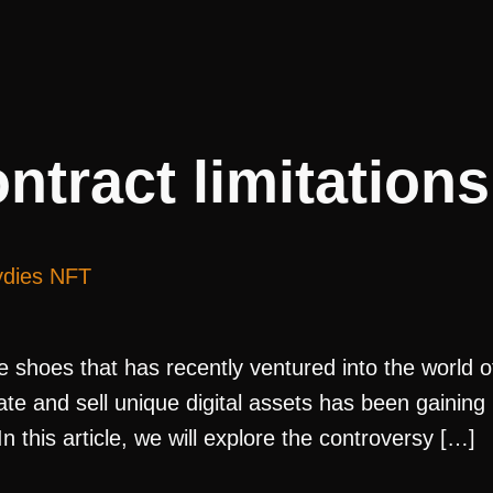
ntract limitations
ydies NFT
ble shoes that has recently ventured into the world 
e and sell unique digital assets has been gaining po
 this article, we will explore the controversy […]