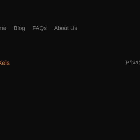
me
Blog
FAQs
About Us
Xels
Priva