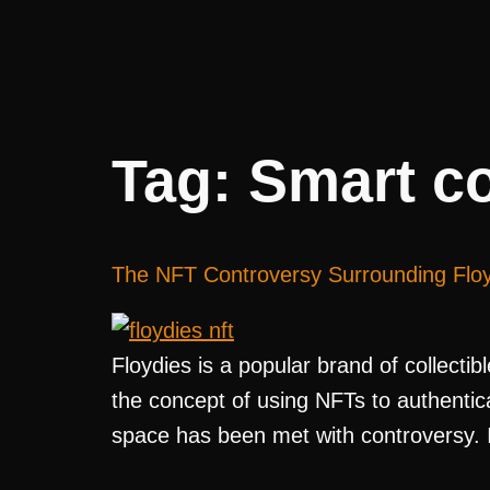
Tag:
Smart co
The NFT Controversy Surrounding Flo
Floydies is a popular brand of collecti
the concept of using NFTs to authenticat
space has been met with controversy. In