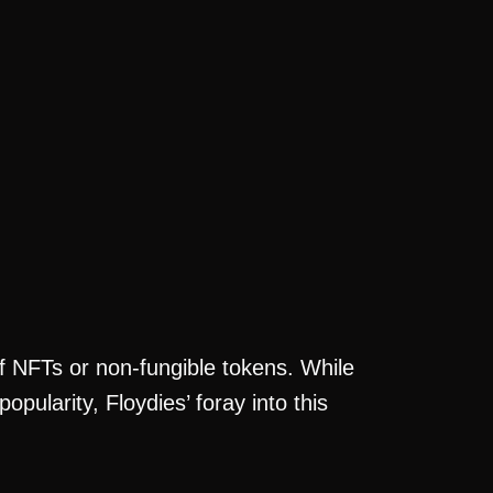
of NFTs or non-fungible tokens. While
pularity, Floydies’ foray into this