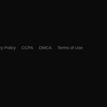
cy Policy
CCPA
DMCA
Terms of Use