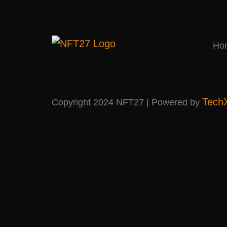
Ho
Tech
Copyright 2024 NFT27 | Powered by