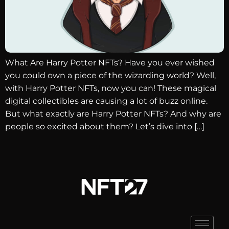
What Are Harry Potter NFTs? Have you ever wished
you could own a piece of the wizarding world? Well,
with Harry Potter NFTs, now you can! These magical
digital collectibles are causing a lot of buzz online.
But what exactly are Harry Potter NFTs? And why are
people so excited about them? Let’s dive into […]