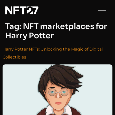
Tag:
NFT marketplaces for
Harry Potter
Harry Potter NFTs: Unlocking the Magic of Digital
Collectibles