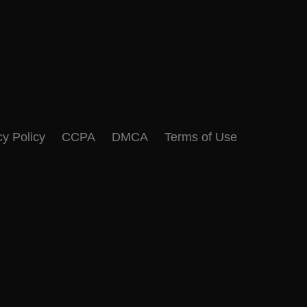
cy Policy
CCPA
DMCA
Terms of Use