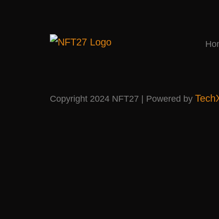
Ho
Tech
Copyright 2024 NFT27 | Powered by