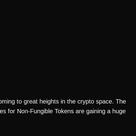
ing to great heights in the crypto space. The
laces for Non-Fungible Tokens are gaining a huge