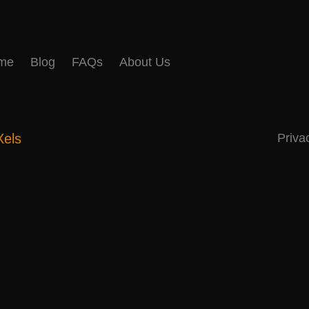
me
Blog
FAQs
About Us
Xels
Priva