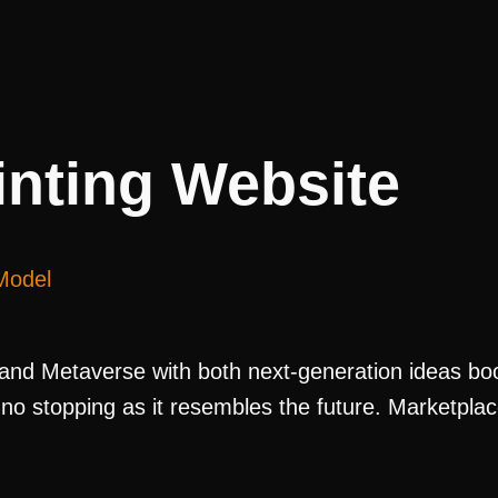
nting Website
Model
nd Metaverse with both next-generation ideas boom
 is no stopping as it resembles the future. Marketp