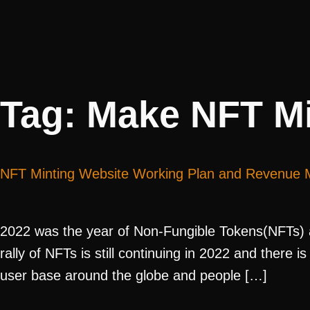
Tag:
Make NFT Mi
NFT Minting Website Working Plan and Revenue 
2022 was the year of Non-Fungible Tokens(NFTs) a
rally of NFTs is still continuing in 2022 and there
user base around the globe and people […]