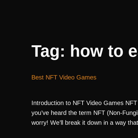
Tag:
how to e
Best NFT Video Games
Introduction to NFT Video Games NFT 
you’ve heard the term NFT (Non-Fungibl
worry! We’ll break it down in a way tha