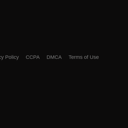
cy Policy
CCPA
DMCA
Terms of Use