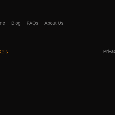
me
Blog
FAQs
About Us
Xels
Priva