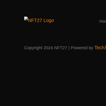
Ho
Tech
Copyright 2024 NFT27 | Powered by