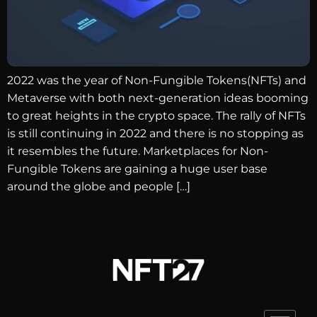
2022 was the year of Non-Fungible Tokens(NFTs) and
Metaverse with both next-generation ideas booming
to great heights in the crypto space. The rally of NFTs
is still continuing in 2022 and there is no stopping as
it resembles the future. Marketplaces for Non-
Fungible Tokens are gaining a huge user base
around the globe and people […]