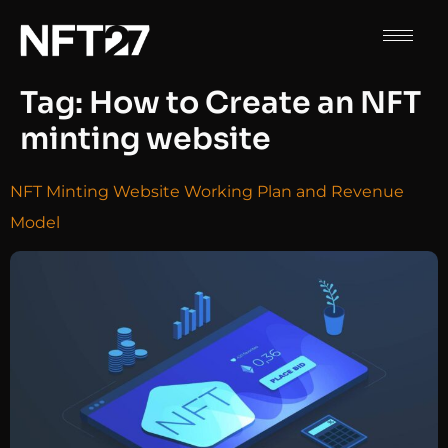
Tag:
How to Create an NFT
minting website
NFT Minting Website Working Plan and Revenue
Model