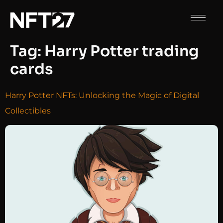
Tag:
Harry Potter trading
cards
Harry Potter NFTs: Unlocking the Magic of Digital
Collectibles