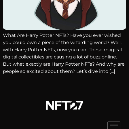
What Are Harry Potter NFTs? Have you ever wished
you could own a piece of the wizarding world? Well,
with Harry Potter NFTs, now you can! These magical
digital collectibles are causing a lot of buzz online.
But what exactly are Harry Potter NFTs? And why are
people so excited about them? Let’s dive into […]