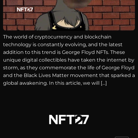
The world of cryptocurrency and blockchain
technology is constantly evolving, and the latest
addition to this trend is George Floyd NFTs. These
unique digital collectibles have taken the internet by
storm, as they commemorate the life of George Floyd
and the Black Lives Matter movement that sparked a
global awakening. In this article, we will […]