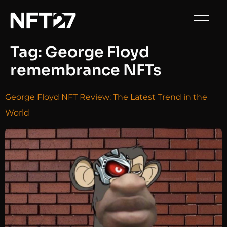
Tag:
George Floyd
remembrance NFTs
George Floyd NFT Review: The Latest Trend in the
World