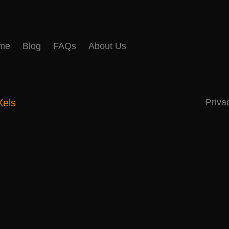
me
Blog
FAQs
About Us
Xels
Priva