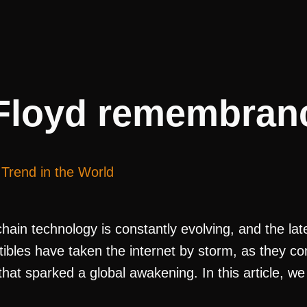
Floyd remembranc
Trend in the World
ain technology is constantly evolving, and the late
ctibles have taken the internet by storm, as they 
at sparked a global awakening. In this article, we 