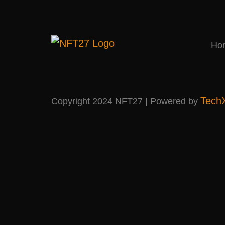
Ho
Tech
Copyright 2024 NFT27 | Powered by