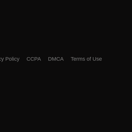
cy Policy
CCPA
DMCA
Terms of Use