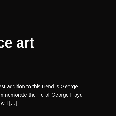
e art
st addition to this trend is George
commemorate the life of George Floyd
will […]