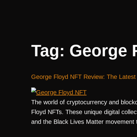
Tag:
George 
George Floyd NFT Review: The Latest 
The world of cryptocurrency and blockch
Floyd NFTs. These unique digital colle
and the Black Lives Matter movement th