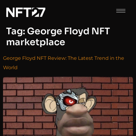
Tag:
George Floyd NFT
marketplace
George Floyd NFT Review: The Latest Trend in the
World