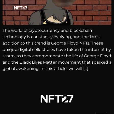
The world of cryptocurrency and blockchain
technology is constantly evolving, and the latest
addition to this trend is George Floyd NFTs. These
unique digital collectibles have taken the internet by
storm, as they commemorate the life of George Floyd
and the Black Lives Matter movement that sparked a
global awakening. In this article, we will […]