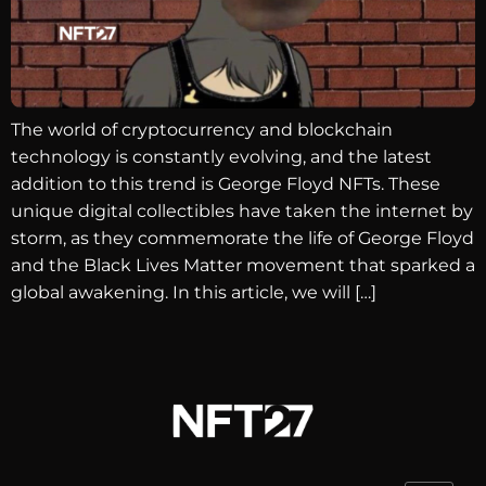
The world of cryptocurrency and blockchain
technology is constantly evolving, and the latest
addition to this trend is George Floyd NFTs. These
unique digital collectibles have taken the internet by
storm, as they commemorate the life of George Floyd
and the Black Lives Matter movement that sparked a
global awakening. In this article, we will […]