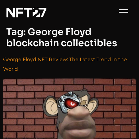
Tag:
George Floyd
blockchain collectibles
George Floyd NFT Review: The Latest Trend in the
World