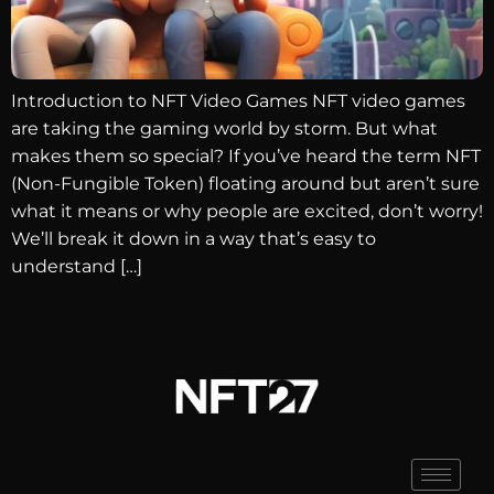
Introduction to NFT Video Games NFT video games
are taking the gaming world by storm. But what
makes them so special? If you’ve heard the term NFT
(Non-Fungible Token) floating around but aren’t sure
what it means or why people are excited, don’t worry!
We’ll break it down in a way that’s easy to
understand […]