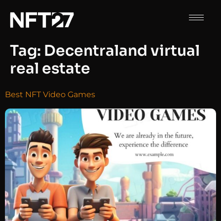
Tag:
Decentraland virtual
real estate
Best NFT Video Games