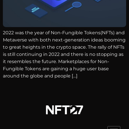
2022 was the year of Non-Fungible Tokens(NFTs) and
Metaverse with both next-generation ideas booming
to great heights in the crypto space. The rally of NFTs
is still continuing in 2022 and there is no stopping as
it resembles the future. Marketplaces for Non-
Fungible Tokens are gaining a huge user base
around the globe and people […]