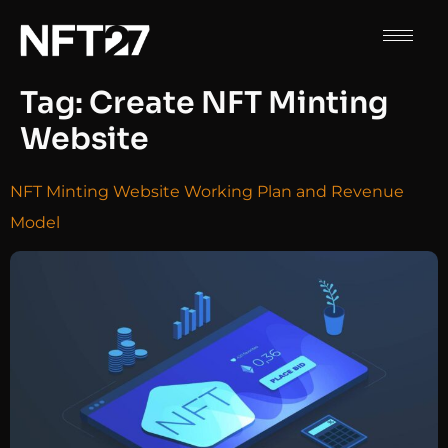
Tag:
Create NFT Minting
Website
NFT Minting Website Working Plan and Revenue
Model