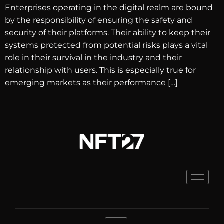
Enterprises operating in the digital realm are bound
by the responsibility of ensuring the safety and
security of their platforms. Their ability to keep their
systems protected from potential risks plays a vital
role in their survival in the industry and their
relationship with users. This is especially true for
emerging markets as their performance […]