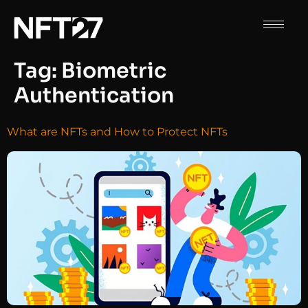
Tag:
Biometric
Authentication
What are NFTs and How to Protect NFTs